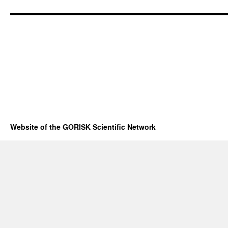
Website of the GORISK Scientific Network