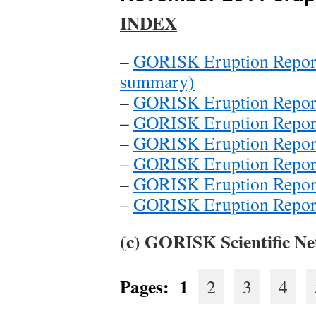
INDEX
–
GORISK Eruption Report 
summary)
–
GORISK Eruption Report
–
GORISK Eruption Report
–
GORISK Eruption Report
–
GORISK Eruption Report
–
GORISK Eruption Report
–
GORISK Eruption Report
(c) GORISK Scientific Ne
Pages:
1
2
3
4