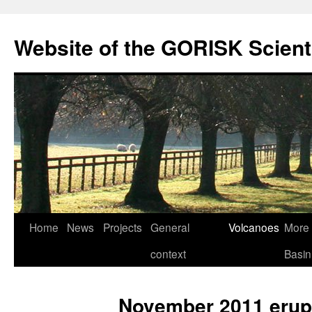
Skip
to
Website of the GORISK Scient
content
Home
News
Projects
General
Volcanoes
More 
context
Basin
November 2011 erup