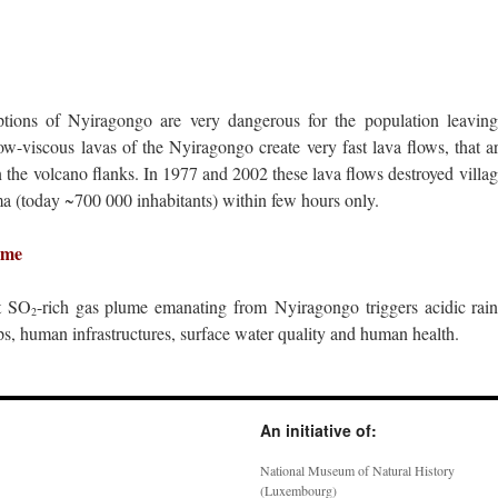
tions of Nyiragongo are very dangerous for the population leaving
w-viscous lavas of the Nyiragongo create very fast lava flows, that ar
 the volcano flanks. In 1977 and 2002 these lava flows destroyed villag
ma (today ~700 000 inhabitants) within few hours only.
ume
t SO
-rich gas plume emanating from Nyiragongo triggers acidic rainfa
2
ps, human infrastructures, surface water quality and human health.
An initiative of:
National Museum of Natural History
(Luxembourg)