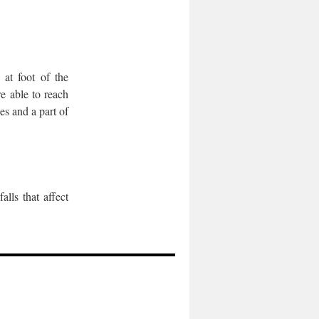
 at foot of the
e able to reach
es and a part of
lls that affect