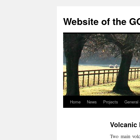
Skip
to
Website of the G
content
Home
News
Projects
General 
Volcanic
Two main volc