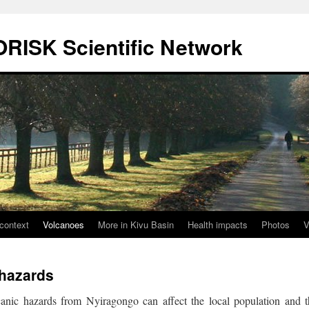
ORISK Scientific Network
context
Volcanoes
More in Kivu Basin
Health impacts
Photos
V
 hazards
anic hazards from Nyiragongo can affect the local population and t