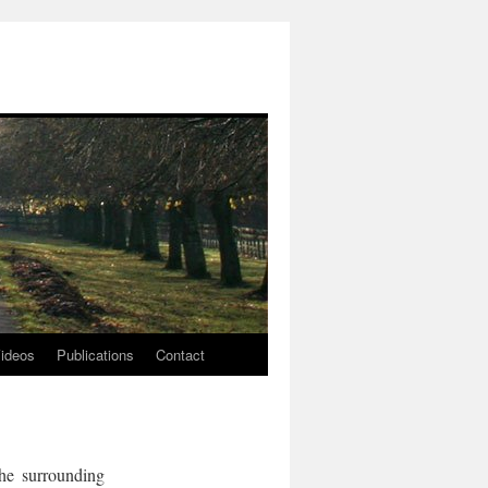
ideos
Publications
Contact
he surrounding