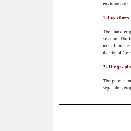
environment :
1) Lava flows
The flank erup
volcano. The lo
tens of km/h on
the city of Go
2) The gas pl
The permanen
vegetation, cro